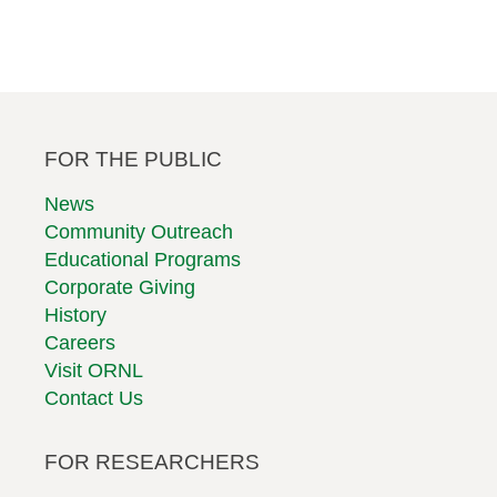
Footer
FOR THE PUBLIC
Second
Row
News
Community Outreach
Educational Programs
Corporate Giving
History
Careers
Visit ORNL
Contact Us
FOR RESEARCHERS