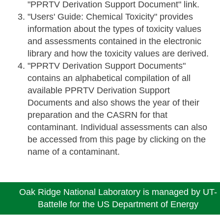
"PPRTV Derivation Support Document" link.
"Users' Guide: Chemical Toxicity" provides
information about the types of toxicity values
and assessments contained in the electronic
library and how the toxicity values are derived.
"PPRTV Derivation Support Documents"
contains an alphabetical compilation of all
available PPRTV Derivation Support
Documents and also shows the year of their
preparation and the CASRN for that
contaminant. Individual assessments can also
be accessed from this page by clicking on the
name of a contaminant.
Oak Ridge National Laboratory is managed by UT-
Battelle for the US Department of Energy