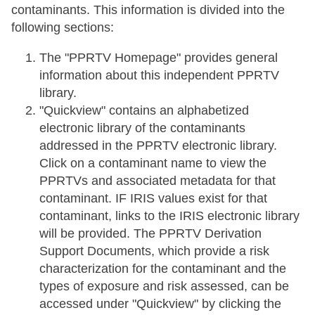
contaminants. This information is divided into the
following sections:
The "PPRTV Homepage" provides general
information about this independent PPRTV
library.
"Quickview" contains an alphabetized
electronic library of the contaminants
addressed in the PPRTV electronic library.
Click on a contaminant name to view the
PPRTVs and associated metadata for that
contaminant. IF IRIS values exist for that
contaminant, links to the IRIS electronic library
will be provided. The PPRTV Derivation
Support Documents, which provide a risk
characterization for the contaminant and the
types of exposure and risk assessed, can be
accessed under "Quickview" by clicking the