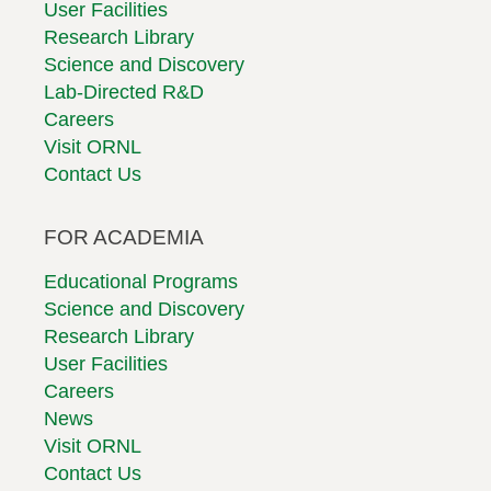
User Facilities
Research Library
Science and Discovery
Lab-Directed R&D
Careers
Visit ORNL
Contact Us
FOR ACADEMIA
Educational Programs
Science and Discovery
Research Library
User Facilities
Careers
News
Visit ORNL
Contact Us