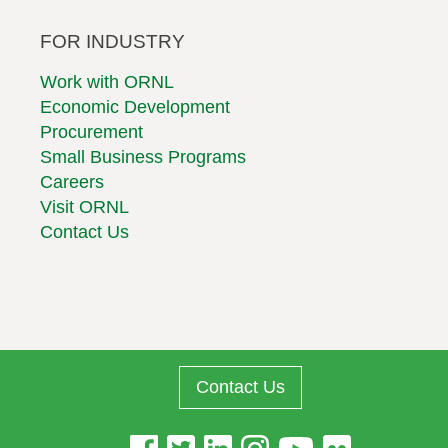
FOR INDUSTRY
Work with ORNL
Economic Development
Procurement
Small Business Programs
Careers
Visit ORNL
Contact Us
Contact Us