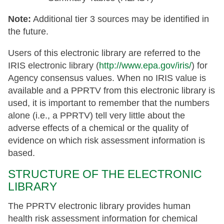
Note:
Additional tier 3 sources may be identified in
the future.
Users of this electronic library are referred to the
IRIS electronic library (
http://www.epa.gov/iris/
) for
Agency consensus values. When no IRIS value is
available and a PPRTV from this electronic library is
used, it is important to remember that the numbers
alone (i.e., a PPRTV) tell very little about the
adverse effects of a chemical or the quality of
evidence on which risk assessment information is
based.
STRUCTURE OF THE ELECTRONIC
LIBRARY
The PPRTV electronic library provides human
health risk assessment information for chemical