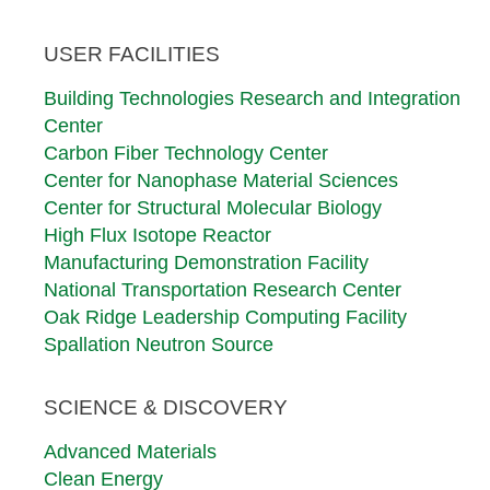
Footer
USER FACILITIES
First
Row
Building Technologies Research and Integration
Center
Carbon Fiber Technology Center
Center for Nanophase Material Sciences
Center for Structural Molecular Biology
High Flux Isotope Reactor
Manufacturing Demonstration Facility
National Transportation Research Center
Oak Ridge Leadership Computing Facility
Spallation Neutron Source
SCIENCE & DISCOVERY
Advanced Materials
Clean Energy