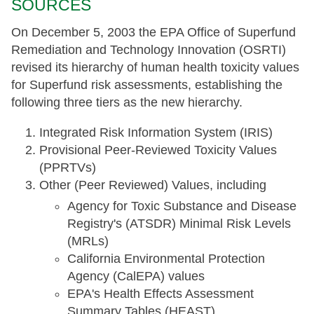
SOURCES
On December 5, 2003 the EPA Office of Superfund
Remediation and Technology Innovation (OSRTI)
revised its hierarchy of human health toxicity values
for Superfund risk assessments, establishing the
following three tiers as the new hierarchy.
Integrated Risk Information System (IRIS)
Provisional Peer-Reviewed Toxicity Values
(PPRTVs)
Other (Peer Reviewed) Values, including
Agency for Toxic Substance and Disease
Registry's (ATSDR) Minimal Risk Levels
(MRLs)
California Environmental Protection
Agency (CalEPA) values
EPA's Health Effects Assessment
Summary Tables (HEAST)