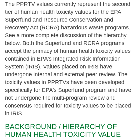
The PPRTV values currently represent the second
tier of human health toxicity values for the EPA
Superfund and Resource Conservation and
Recovery Act (RCRA) hazardous waste programs.
See a more complete discussion of the hierarchy
below. Both the Superfund and RCRA programs
accept the primacy of human health toxicity values
contained in EPA's Integrated Risk Information
System (IRIS). Values placed on IRIS have
undergone internal and external peer review. The
toxicity values in PPRTVs have been developed
specifically for EPA's Superfund program and have
not undergone the multi-program review and
consensus required for toxicity values to be placed
in IRIS.
BACKGROUND / HIERARCHY OF
HUMAN HEALTH TOXICITY VALUE