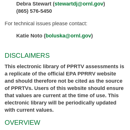
Debra Stewart (
stewartdj@ornl.gov
)
(865) 576-5450
For technical issues please contact:
Katie Noto (
boluska@ornl.gov
)
DISCLAIMERS
This electronic library of PPRTV assessments is
a replicate of the official EPA PPRRV website
and should therefore not be cited as the source
of PPRTVs. Users of this website should ensure
that values are current at the time of use. This
electronic library will be periodically updated
with current values.
OVERVIEW