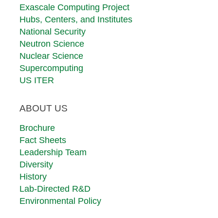
Exascale Computing Project
Hubs, Centers, and Institutes
National Security
Neutron Science
Nuclear Science
Supercomputing
US ITER
ABOUT US
Brochure
Fact Sheets
Leadership Team
Diversity
History
Lab-Directed R&D
Environmental Policy