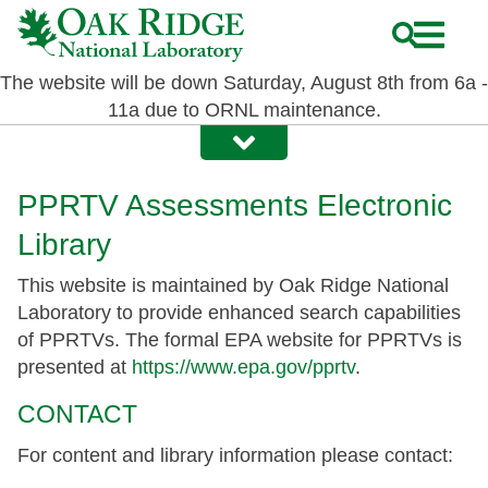
Skip
to
main
The website will be down Saturday, August 8th from 6a -
content
11a due to ORNL maintenance.
PPRTV Assessments Electronic
Library
This website is maintained by Oak Ridge National
Laboratory to provide enhanced search capabilities
of PPRTVs. The formal EPA website for PPRTVs is
presented at
https://www.epa.gov/pprtv
.
CONTACT
For content and library information please contact: