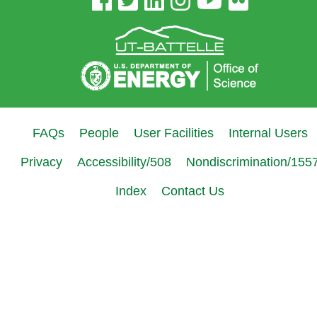
Site
Links
FAQs
People
User Facilities
Internal Users
Privacy
Accessibility/508
Nondiscrimination/155
Index
Contact Us